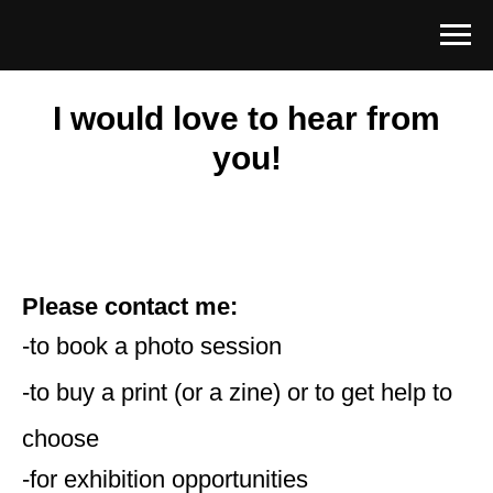
I would love to hear from
you!
Please contact me:
-to book a photo session
-to buy a print (or a zine) or to get help to
choose
-for exhibition opportunities