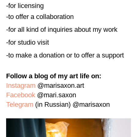
-for licensing
-to offer a collaboration
-for all kind of inquiries about my work
-for studio visit
-to make a donation or to offer a support
Follow a blog of my art life on:
Instagram
@marisaxon.art
Facebook
@mari.saxon
Telegram
(in Russian) @marisaxon