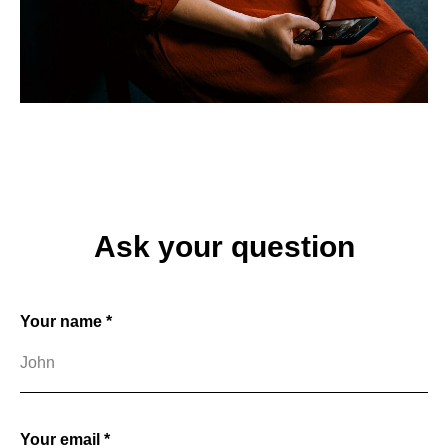
Ask your question
Your name *
Your email *