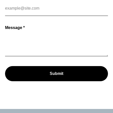
Message *
Submit