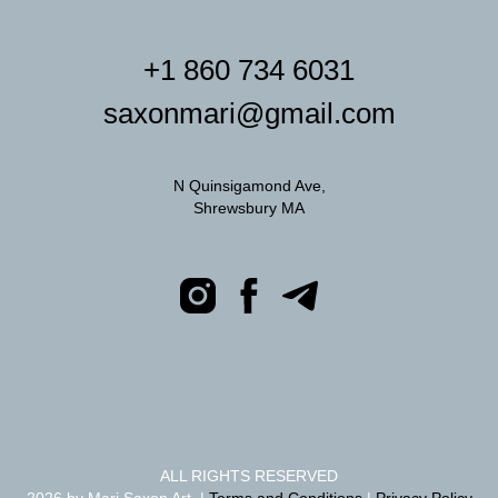
+1 860 734 6031
saxonmari@gmail.com
N Quinsigamond Ave,
Shrewsbury MA
ALL RIGHTS RESERVED
2026 by Mari Saxon Art |
Terms and Conditions
|
Privacy Policy