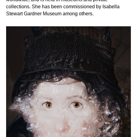
collections. She has been commissioned by Isabella
Stewart Gardner Museum among others.