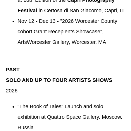
Festival
in Certosa di San Giacomo, Capri, IT
Nov 12 - Dec 13 - "2026 Worcester County
cohort Grant Recepients Showcase",
ArtsWorcester Gallery, Worcester, MA
PAST
SOLO AND UP TO FOUR ARTISTS SHOWS
2026
"The Book of Tales" Launch and solo
exhibition at Quattro Space Gallery, Moscow,
Russia