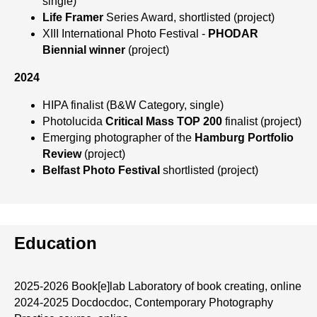
single)
Life Framer
Series Award, shortlisted (project)
XIII International Photo Festival -
PHODAR
Biennial
winner
(project)
2024
HIPA finalist (B&W Category, single)
Photolucida
Critical Mass TOP 200
finalist (project)
Emerging photographer of the
Hamburg Portfolio
Review
(project)
Belfast Photo Festival
shortlisted (project)
Education
2025-2026 Book[e]lab
Laboratory of book creating, online
2024-2025 Docdocdoc, Contemporary Photography