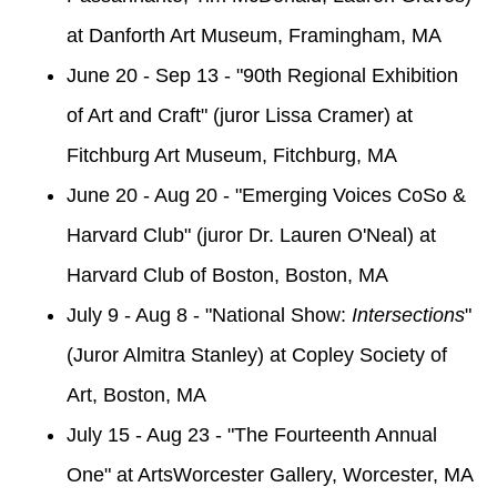
at Danforth Art Museum, Framingham, MA
June 20 - Sep 13 - "90th Regional Exhibition
of Art and Craft" (juror Lissa Cramer) at
Fitchburg Art Museum, Fitchburg, MA
June 20 - Aug 20 - "Emerging Voices CoSo &
Harvard Club" (juror Dr. Lauren O'Neal) at
Harvard Club of Boston, Boston, MA
July 9 - Aug 8 - "National Show:
Intersections
"
(Juror Almitra Stanley) at Copley Society of
Art, Boston, MA
July 15 - Aug 23 - "The Fourteenth Annual
One" at ArtsWorcester Gallery, Worcester, MA