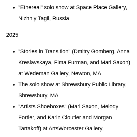
"Ethereal" solo show at Space Place Gallery,
Nizhniy Tagil, Russia
2025
"Stories in Transition" (Dmitry Gomberg, Anna
Kreslavskaya, Fima Furman, and Mari Saxon)
at Wedeman Gallery, Newton, MA
The solo show at Shrewsbury Public Library,
Shrewsbury, MA
"Artists Shoeboxes" (Mari Saxon, Melody
Fortier, and Karin Cloutier and Morgan
Tartakoff) at ArtsWorcester Gallery,