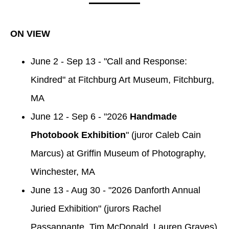
ON VIEW
June 2 - Sep 13 - "Call and Response:
Kindred" at Fitchburg Art Museum, Fitchburg,
MA
June 12 - Sep 6 - "2026
Handmade
Photobook Exhibition
" (juror Caleb Cain
Marcus) at Griffin Museum of Photography,
Winchester, MA
June 13 - Aug 30 - "2026 Danforth Annual
Juried Exhibition" (jurors Rachel
Passannante, Tim McDonald, Lauren Graves)