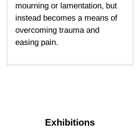
mourning or lamentation, but
instead becomes a means of
overcoming trauma and
easing pain.
Exhibitions