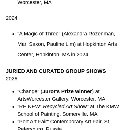
Worcester, MA
2024
"A Magic of Three" (Alexandra Rozenman,
Mari Saxon, Pauline Lim) at Hopkinton Arts
Center, Hopkinton, MA in 2024
JURIED AND CURATED GROUP SHOWS
2026
"Change" (
Juror's Prize winner
) at
ArtsWorcester Gallery, Worcester, MA
"RE NEW:
Recycled Art Sh
ow" at The KMW
School of Painting, Somerville, MA
"Port Art Fair" Contemporary Art Fair, St
Petersburg, Russia