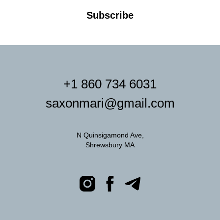
Subscribe
+1 860 734 6031
saxonmari@gmail.com
N Quinsigamond Ave,
Shrewsbury MA