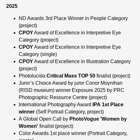
2025
ND Awards 3rd Place Winner in People Category
(project)
CPOY
Award of Excellence in Interpretive Eye
Category (project)
CPOY
Award of Excellence in Interpretive Eye
Category (single)
CPOY
Award of Excellence in Illustration Category
(project)
Photolucida
Critical Mass TOP 50
finalist (project)
Juror’s Choice Award by juror Conor Moynihan
(RISD museum) winner Exposure 2025 by PRC
Photographic Resource Centre
(project)
International Photography Award
IPA
1st Place
winner
(Self Portrait Category, project)
A Global Open Call by
PhotoVogue 'Women by
Women'
finalist (project)
Color Awards 1st place winner
(Portrait Category,