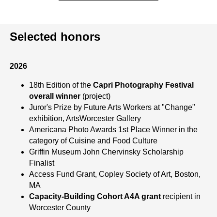
Selected honors
2026
18th Edition of the
Capri Photography Festival
overall winner
(project)
Juror's Prize by Future Arts Workers at "Change"
exhibition, ArtsWorcester Gallery
Americana Photo Awards 1st Place Winner in the
category of Cuisine and Food Culture
Griffin Museum John Chervinsky Scholarship
Finalist
Access Fund Grant, Copley Society of Art, Boston,
MA
Capacity-Building Cohort A4A grant
recipient in
Worcester County