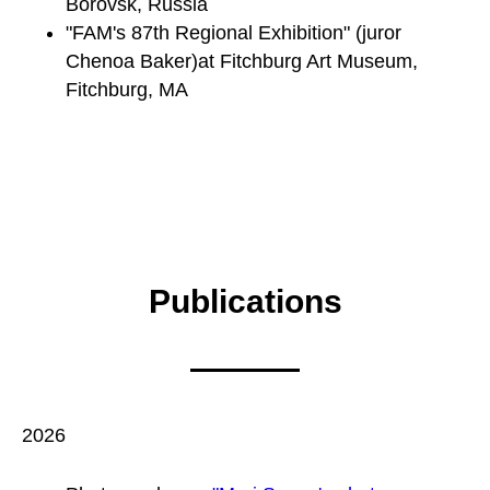
Borovsk, Russia
"FAM's 87th Regional Exhibition" (juror
Chenoa Baker)at Fitchburg Art Museum,
Fitchburg, MA
Publications
2026