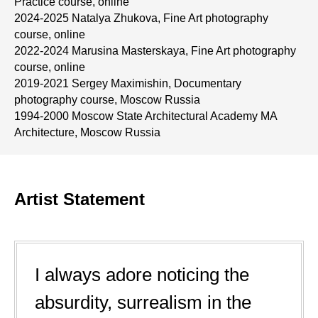
Practice course, online
2024-2025 Natalya Zhukova, Fine Art photography
course, online
2022-2024 Marusina Masterskaya, Fine Art photography
course, online
2019-2021 Sergey Maximishin, Documentary
photography course, Moscow Russia
1994-2000 Moscow State Architectural Academy MA
Architecture, Moscow Russia
Artist Statement
I always adore noticing the
absurdity, surrealism in the