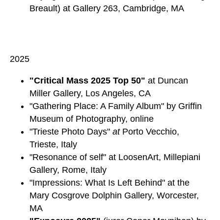
Breault) at Gallery 263, Cambridge, MA
2025
"Critical Mass 2025 Top 50"
at Duncan
Miller Gallery, Los Angeles, CA
"Gathering Place: A Family Album" by Griffin
Museum of Photography, online
"Trieste Photo Days"
at
Porto Vecchio,
Trieste, Italy
"Resonance of self" at LoosenArt, Millepiani
Gallery, Rome, Italy
"Impressions: What Is Left Behind" at the
Mary Cosgrove Dolphin Gallery, Worcester,
MA