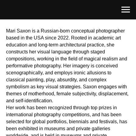
Mari Saxon is a Russian-born conceptual photographer
based in the USA since 2022. Rooted in academic art
education and long-term architectural practice, she
constructs her visual language through staged
compositions, working in the field of magical realism and
performative photography. Her imagery is conceived
scenographically, and employs ironic allusions to
classical painting, play, absurdity, and complex
symbolism as key visual strategies. Saxon engages with
themes of motherhood, female subjectivity, displacement,
and self-identification.
Her work has been recognized through top prizes in
international photography competitions, and has been
selected for global portfolios, biennials and festivals, has
been exhibited in museums and private galleries
worldwide, and is held in museums and private