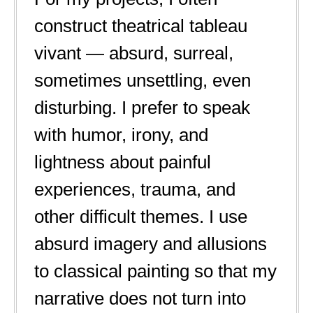
construct theatrical tableau
vivant — absurd, surreal,
sometimes unsettling, even
disturbing. I prefer to speak
with humor, irony, and
lightness about painful
experiences, trauma, and
other difficult themes. I use
absurd imagery and allusions
to classical painting so that my
narrative does not turn into