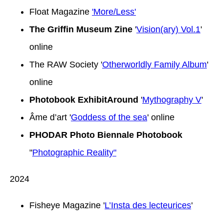
Float Magazine
'
More/Less
'
The Griffin Museum Zine
'
Vision(ary) Vol.1
'
online
The RAW Society '
Otherworldly Family Album
'
online
Photobook ExhibitAround
'
Mythography V
'
Âme d’art '
Goddess of the sea
' online
PHODAR Photo Biennale Photobook
"
Photographic Reality"
2024
Fisheye Magazine '
L’Insta des lecteurices
'