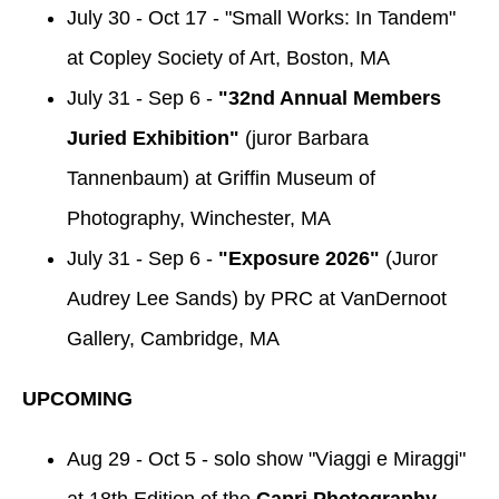
July 30 - Oct 17 - "Small Works: In Tandem"
at Copley Society of Art, Boston, MA
July 31 - Sep 6 -
"32nd Annual Members
Juried Exhibition"
(juror Barbara
Tannenbaum) at Griffin Museum of
Photography, Winchester, MA
July 31 - Sep 6 -
"Exposure 2026"
(Juror
Audrey Lee Sands) by PRC at VanDernoot
Gallery, Cambridge, MA
UPCOMING
Aug 29 - Oct 5 - solo show "Viaggi e Miraggi"
at 18th Edition of the
Capri Photography