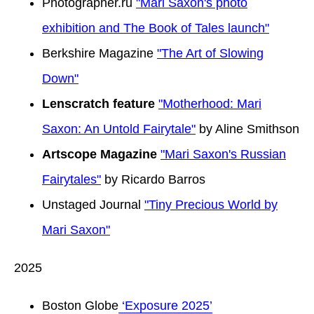
Photographer.ru
"Mari Saxon's photo
exhibition and The Book of Tales launch"
Berkshire Magazine
"The Art of Slowing
Down"
Lenscratch feature
"Motherhood: Mari
Saxon: An Untold Fairytale"
by Aline Smithson
Artscope Magazine
"Mari Saxon's Russian
Fairytales"
by Ricardo Barros
Unstaged Journal
"Tiny Precious World by
Mari Saxon"
2025
Boston Globe
‘Exposure 2025’