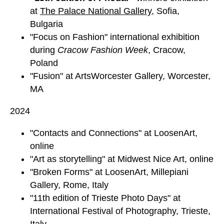
at
The Palace National Gallery
,
Sofia,
Bulgaria
"Focus on Fashion" international exhibition
during
Cracow Fashion Week
, Cracow,
Poland
"Fusion" at ArtsWorcester Gallery, Worcester,
MA
2024
"Contacts and Connections" at LoosenArt,
online
"Art as storytelling" at Midwest Nice Art, online
"Broken Forms" at LoosenArt, Millepiani
Gallery, Rome, Italy
"11th edition of Trieste Photo Days" at
International Festival of Photography, Trieste,
Italy