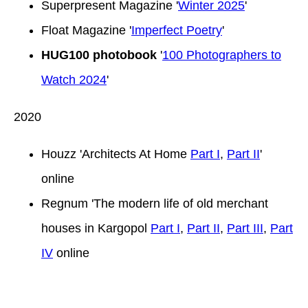
Superpresent Magazine '
Winter 2025
'
Float Magazine '
Imperfect Poetry
'
HUG100 photobook
'
100 Photographers to
Watch 2024
'
2020
Houzz 'Architects At Home
Part I
,
Part II
'
online
Regnum 'The modern life of old merchant
houses in Kargopol
Part I
,
Part II
,
Part III
,
Part
IV
online