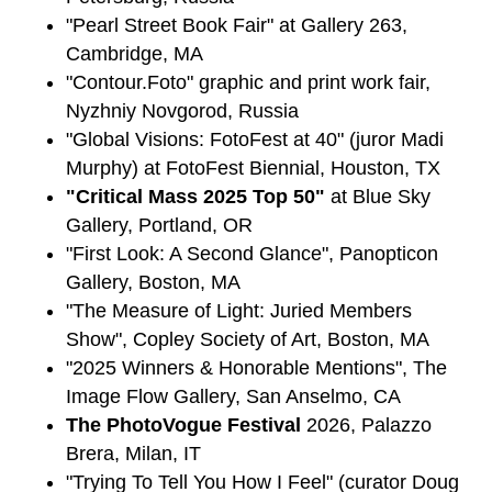
"Pearl Street Book Fair" at Gallery 263,
Cambridge, MA
"Contour.Foto" graphic and print work fair,
Nyzhniy Novgorod, Russia
"Global Visions: FotoFest at 40" (juror Madi
Murphy) at FotoFest Biennial, Houston, TX
"Critical Mass 2025 Top 50"
at Blue Sky
Gallery, Portland, OR
"First Look: A Second Glance", Panopticon
Gallery, Boston, MA
"The Measure of Light: Juried Members
Show", Copley Society of Art, Boston, MA
"2025 Winners & Honorable Mentions", The
Image Flow Gallery, San Anselmo, CA
The PhotoVogue Festival
2026, Palazzo
Brera, Milan, IT
"Trying To Tell You How I Feel" (curator Doug