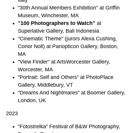
"30th Annual Members Exhibition" at Griffin
Museum, Winchester, MA
"100 Photographers to Watch"
at
Superlative Gallery, Bali Indonesia
"Cinematic Theme" (jurors Alexa Cushing,
Conor Noll) at Panopticon Gallery, Boston,
MA
"View Finder" at ArtsWorcester Gallery,
Worcester, MA
"Portrait: Self and Others" at PhotoPlace
Gallery, Middlebury, VT
"Dreams And Nightmares" at Boomer Gallery,
London, UK
2023
"Fotostrelka" Festival of B&W Photography,