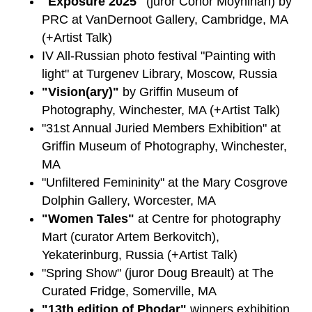
"Exposure 2025"
(juror Conor Moynihan) by
PRC at VanDernoot Gallery, Cambridge, MA
(+Artist Talk)
IV All-Russian photo festival "Painting with
light" at Turgenev Library, Moscow, Russia
"Vision(ary)"
by Griffin Museum of
Photography, Winchester, MA (+Artist Talk)
"31st Annual Juried Members Exhibition" at
Griffin Museum of Photography, Winchester,
MA
"Unfiltered Femininity" at the Mary Cosgrove
Dolphin Gallery, Worcester, MA
"Women Tales"
at Centre for photography
Mart (curator Artem Berkovitch),
Yekaterinburg, Russia (+Artist Talk)
"Spring Show" (juror Doug Breault) at The
Curated Fridge, Somerville, MA
"13th edition of Phodar"
winners exhibition