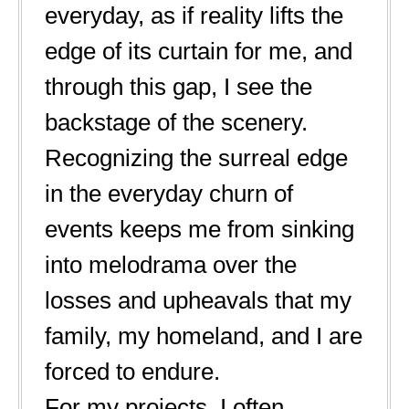
everyday, as if reality lifts the
edge of its curtain for me, and
through this gap, I see the
backstage of the scenery.
Recognizing the surreal edge
in the everyday churn of
events keeps me from sinking
into melodrama over the
losses and upheavals that my
family, my homeland, and I are
forced to endure.
For my projects, I often