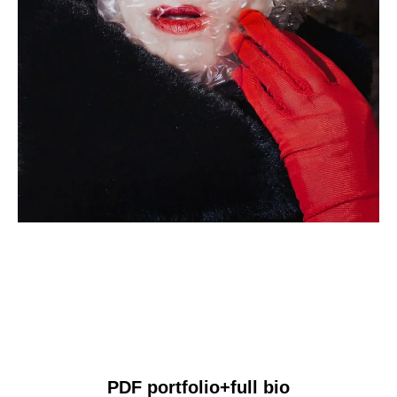
PDF portfolio+full bio