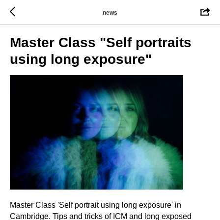
news
Master Class "Self portraits
using long exposure"
Master Class 'Self portrait using long exposure' in
Cambridge. Tips and tricks of ICM and long exposed