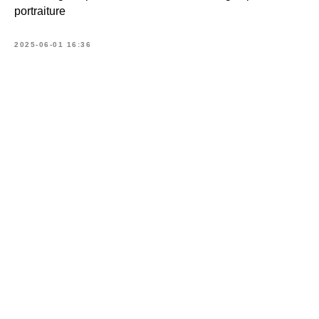
portraiture
2025-06-01 16:36